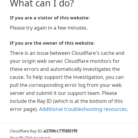
What can I do?
If you are a visitor of this website:
Please try again in a few minutes.
If you are the owner of this website:
There is an issue between Cloudflare's cache and
your origin web server. Cloudflare monitors for
these errors and automatically investigates the
cause. To help support the investigation, you can
pull the corresponding error log from your web
server and submit it our support team. Please
include the Ray ID (which is at the bottom of this
error page).
Additional troubleshooting resources
.
Cloudflare Ray ID:
a2709cc77fd851f9
Your IP:
Click to reveal